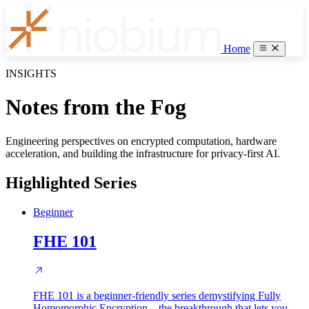
Home
INSIGHTS
Notes from the Fog
Engineering perspectives on encrypted computation, hardware
acceleration, and building the infrastructure for privacy-first AI.
Highlighted Series
Beginner
FHE 101
FHE 101 is a beginner-friendly series demystifying Fully
Homomorphic Encryption—the breakthrough that lets you