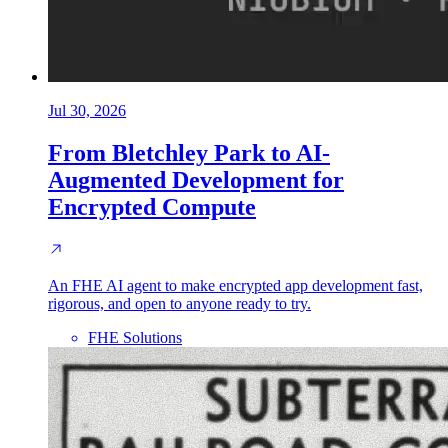
Jul 30, 2026
From Bletchley Park to AI-
Augmented Development for
Encrypted Compute
An FHE AI agent to make encrypted app development fast,
rigorous, and open to anyone ready to try.
FHE Solutions