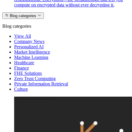
compute on encrypted data without ever decrypting it.
Blog categories
Blog categories
View All
Company News
Personalized AI
Market Intelligence
Machine Learning
Healthcare
Finance
FHE Solutions
Zero Trust Computing
Private Information Retrieval
Culture