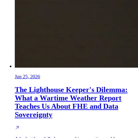
Jun 25, 2026
The Lighthouse Keeper's Dilemma:
What a Wartime Weather Report
Teaches Us About FHE and Data
Sovereignty