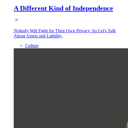
A Different Kind of Independence
Nobody Will Fight for Their Own Privacy. So Let's Talk
About Assets and Liability.
Culture