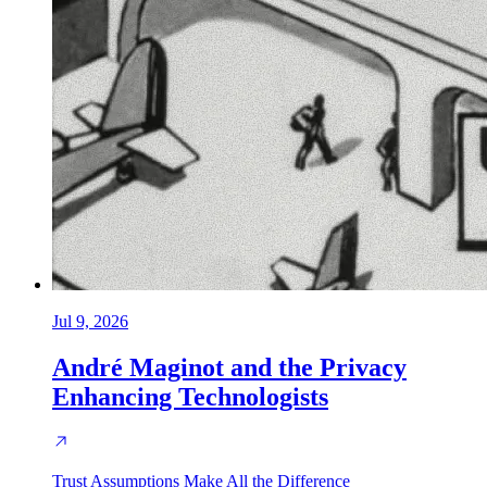
Jul 9, 2026
André Maginot and the Privacy
Enhancing Technologists
Trust Assumptions Make All the Difference