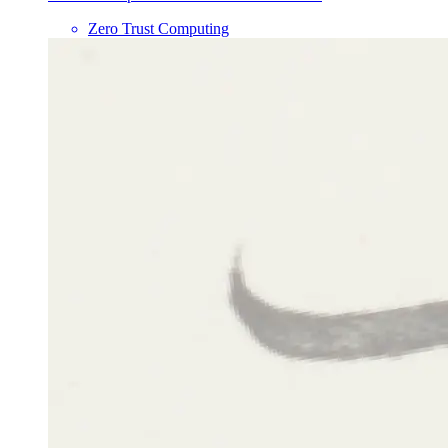
Zero Trust Computing