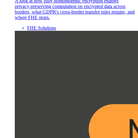
A look at how fully homomorphic encryption enables
privacy-preserving computation on encrypted data across
borders, what GDPR's cross-border transfer rules require, and
where FHE stops.
FHE Solutions