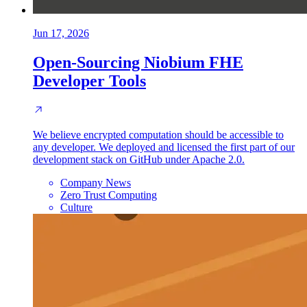
Jun 17, 2026
Open-Sourcing Niobium FHE
Developer Tools
We believe encrypted computation should be accessible to
any developer. We deployed and licensed the first part of our
development stack on GitHub under Apache 2.0.
Company News
Zero Trust Computing
Culture