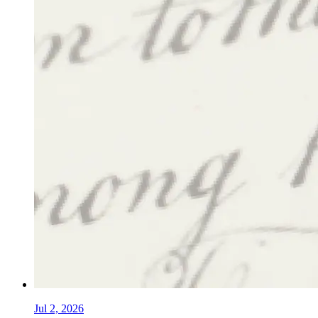
Jul 2, 2026