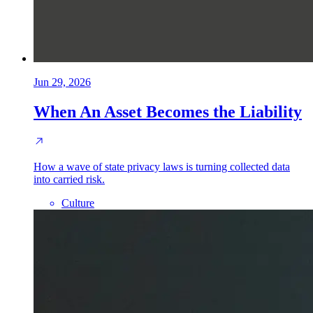
Jun 29, 2026
When An Asset Becomes the Liability
How a wave of state privacy laws is turning collected data
into carried risk.
Culture