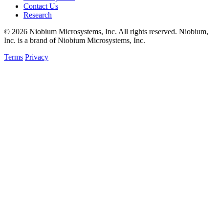
Contact Us
Research
© 2026 Niobium Microsystems, Inc. All rights reserved. Niobium,
Inc. is a brand of Niobium Microsystems, Inc.
Terms
Privacy