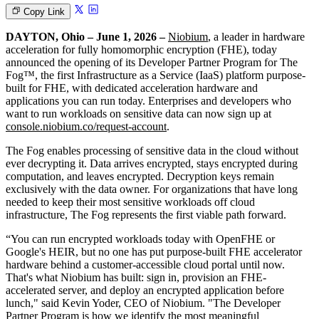
Copy Link
DAYTON, Ohio – June 1, 2026 –
Niobium
, a leader in hardware
acceleration for fully homomorphic encryption (FHE), today
announced the opening of its Developer Partner Program for The
Fog™, the first Infrastructure as a Service (IaaS) platform purpose-
built for FHE, with dedicated acceleration hardware and
applications you can run today. Enterprises and developers who
want to run workloads on sensitive data can now sign up at
console.niobium.co/request-account
.
The Fog enables processing of sensitive data in the cloud without
ever decrypting it. Data arrives encrypted, stays encrypted during
computation, and leaves encrypted. Decryption keys remain
exclusively with the data owner. For organizations that have long
needed to keep their most sensitive workloads off cloud
infrastructure, The Fog represents the first viable path forward.
“You can run encrypted workloads today with OpenFHE or
Google's HEIR, but no one has put purpose-built FHE accelerator
hardware behind a customer-accessible cloud portal until now.
That's what Niobium has built: sign in, provision an FHE-
accelerated server, and deploy an encrypted application before
lunch," said Kevin Yoder, CEO of Niobium. "The Developer
Partner Program is how we identify the most meaningful