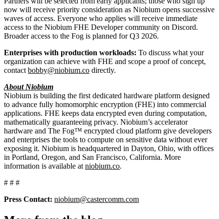
Partners will be selected from early applicants; those who sign up
now will receive priority consideration as Niobium opens successive
waves of access. Everyone who applies will receive immediate
access to the Niobium FHE Developer community on Discord.
Broader access to the Fog is planned for Q3 2026.
Enterprises with production workloads:
To discuss what your
organization can achieve with FHE and scope a proof of concept,
contact
bobby@niobium.co
directly.
About Niobium
Niobium is building the first dedicated hardware platform designed
to advance fully homomorphic encryption (FHE) into commercial
applications. FHE keeps data encrypted even during computation,
mathematically guaranteeing privacy. Niobium’s accelerator
hardware and The Fog™ encrypted cloud platform give developers
and enterprises the tools to compute on sensitive data without ever
exposing it. Niobium is headquartered in Dayton, Ohio, with offices
in Portland, Oregon, and San Francisco, California. More
information is available at
niobium.co
.
# # #
Press Contact:
niobium@castercomm.com