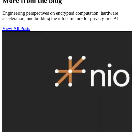
More from the blog
Engineering perspectives on encrypted computation, hardware
acceleration, and building the infrastructure for privacy-first AI.
View All Posts