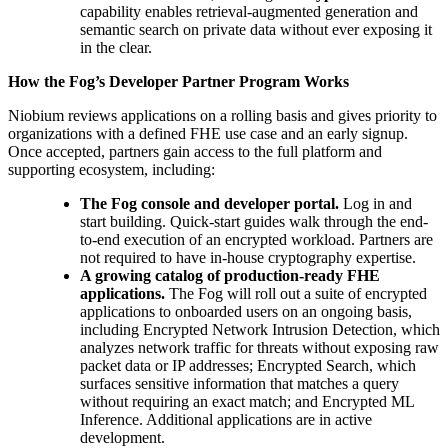
capability enables retrieval-augmented generation and
semantic search on private data without ever exposing it
in the clear.
How the Fog’s Developer Partner Program Works
Niobium reviews applications on a rolling basis and gives priority to
organizations with a defined FHE use case and an early signup.
Once accepted, partners gain access to the full platform and
supporting ecosystem, including:
The Fog console and developer portal.
Log in and
start building. Quick-start guides walk through the end-
to-end execution of an encrypted workload. Partners are
not required to have in-house cryptography expertise.
A growing catalog of production-ready FHE
applications.
The Fog will roll out a suite of encrypted
applications to onboarded users on an ongoing basis,
including Encrypted Network Intrusion Detection, which
analyzes network traffic for threats without exposing raw
packet data or IP addresses; Encrypted Search, which
surfaces sensitive information that matches a query
without requiring an exact match; and Encrypted ML
Inference. Additional applications are in active
development.