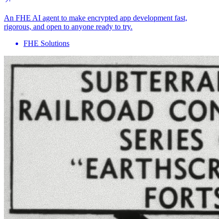
An FHE AI agent to make encrypted app development fast,
rigorous, and open to anyone ready to try.
FHE Solutions