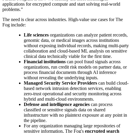
applications for encrypted compute and start solving real-world
problems.”
The need is clear across industries. High-value use cases for The
Fog include:
Life sciences
organizations can analyze patient records,
genomic data, or medical images across institutions
without exposing individual records, making multi-party
collaboration and cloud-based ML analysis on sensitive
clinical data technically viable for the first time.
Financial institutions
can pool fraud signals across
organizations, run credit risk models on partner data, or
process financial documents through AI inference
without revealing the underlying inputs.
Managed Security Service Providers
can build cloud-
based network intrusion detection services, enabling
zero-trust operational and security monitoring across
hybrid and multi-cloud environments.
Defense and intelligence agencies
can process
classified or sensitive signals data on shared
infrastructure with no plaintext exposure at any point in
the pipeline.
For any organization managing large repositories of
sensitive information, The Fog's
encrypted search