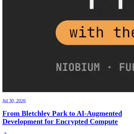
Jul 30, 2026
From Bletchley Park to AI-Augmented
Development for Encrypted Compute