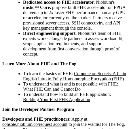
Dedicated access to FHE accelerator.
Niobium's
mistic™ Core,
purpose-built FHE accelerator on FPGA
delivers up to 2x faster FHE performance than any GPU
or accelerator currently on the market. Partners receive
provisioned server access, SSH connectivity, and API
key management through the console.
Direct engineering support.
Niobium's team of FHE
experts works alongside partners to assess workload fit,
scope application requirements, and support
development from first conversation through proof of
concept.
Learn More About FHE and The Fog
To learn the basics of FHE:
Compute on Secrets: A Plain
English Intro to Fully Homomorphic Encryption (FHE)
To understand what is and is not possible with FHE:
What FHE Can and Cannot Do
To understand how to build an FHE application:
Building Your First FHE Application
Join the Developer Partner Program
Developers and FHE practitioners:
Apply at
console.niobium.co/request-account
to join the waitlist for The Fog.