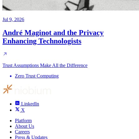
Jul 9, 2026
André Maginot and the Privacy
Enhancing Technologists
Trust Assumptions Make All the Difference
Zero Trust Computing
LinkedIn
X
Platform
About Us
Careers
Press & Updates