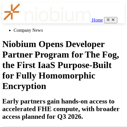
Home
Company News
Niobium Opens Developer
Partner Program for The Fog,
the First IaaS Purpose-Built
for Fully Homomorphic
Encryption
Early partners gain hands-on access to
accelerated FHE compute, with broader
access planned for Q3 2026.