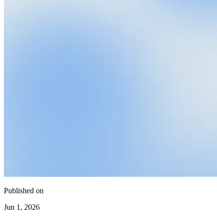
Published on
Jun 1, 2026