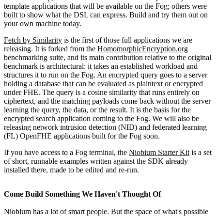
template applications that will be available on the Fog; others were
built to show what the DSL can express. Build and try them out on
your own machine today.
Fetch by Similarity
is the first of those full applications we are
releasing. It is forked from the
HomomorphicEncryption.org
benchmarking suite, and its main contribution relative to the original
benchmark is architectural: it takes an established workload and
structures it to run on the Fog. An encrypted query goes to a server
holding a database that can be evaluated as plaintext or encrypted
under FHE. The query is a cosine similarity that runs entirely on
ciphertext, and the matching payloads come back without the server
learning the query, the data, or the result. It is the basis for the
encrypted search application coming to the Fog. We will also be
releasing network intrusion detection (NID) and federated learning
(FL) OpenFHE applications built for the Fog soon.
If you have access to a Fog terminal, the
Niobium Starter Kit
is a set
of short, runnable examples written against the SDK already
installed there, made to be edited and re-run.
Come Build Something We Haven't Thought Of
Niobium has a lot of smart people. But the space of what's possible