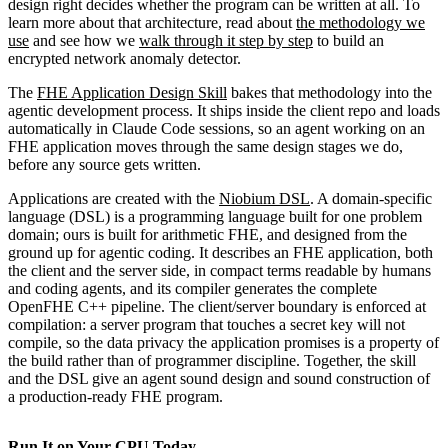
design right decides whether the program can be written at all. To
learn more about that architecture, read about
the methodology we
use
and see how we
walk through it step by step
to build an
encrypted network anomaly detector.
The
FHE Application Design Skill
bakes that methodology into the
agentic development process. It ships inside the client repo and loads
automatically in Claude Code sessions, so an agent working on an
FHE application moves through the same design stages we do,
before any source gets written.
Applications are created with the
Niobium DSL
. A domain-specific
language (DSL) is a programming language built for one problem
domain; ours is built for arithmetic FHE, and designed from the
ground up for agentic coding. It describes an FHE application, both
the client and the server side, in compact terms readable by humans
and coding agents, and its compiler generates the complete
OpenFHE C++ pipeline. The client/server boundary is enforced at
compilation: a server program that touches a secret key will not
compile, so the data privacy the application promises is a property of
the build rather than of programmer discipline. Together, the skill
and the DSL give an agent sound design and sound construction of
a production-ready FHE program.
Run It on Your CPU Today