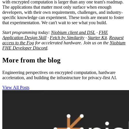
with encrypted computation is larger than any one team's roadmap.
The applications that matter most only surface when enough
developers, with their own requirements, challenges, and industry-
specific knowledge can experiment. These tools are meant to foster
that experimentation. We can't wait to see what you build.
Start programming today:
Niobium client and DSL
·
FHE
Application Design Skill
·
Fetch by Similarity
·
Starter Kit
.
Request
access to the Fog
for accelerated hardware. Join us on the
Niobium
FHE Developer Discord
.
More from the blog
Engineering perspectives on encrypted computation, hardware
acceleration, and building the infrastructure for privacy-first AI.
View All Posts