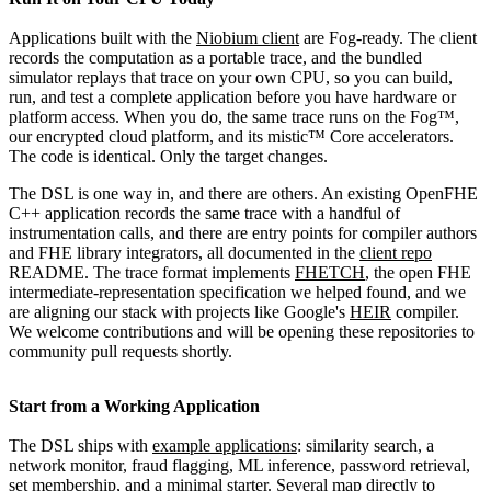
Applications built with the
Niobium client
are Fog-ready. The client
records the computation as a portable trace, and the bundled
simulator replays that trace on your own CPU, so you can build,
run, and test a complete application before you have hardware or
platform access. When you do, the same trace runs on the Fog™,
our encrypted cloud platform, and its mistic™ Core accelerators.
The code is identical. Only the target changes.
The DSL is one way in, and there are others. An existing OpenFHE
C++ application records the same trace with a handful of
instrumentation calls, and there are entry points for compiler authors
and FHE library integrators, all documented in the
client repo
README. The trace format implements
FHETCH
, the open FHE
intermediate-representation specification we helped found, and we
are aligning our stack with projects like Google's
HEIR
compiler.
We welcome contributions and will be opening these repositories to
community pull requests shortly.
Start from a Working Application
The DSL ships with
example applications
: similarity search, a
network monitor, fraud flagging, ML inference, password retrieval,
set membership, and a minimal starter. Several map directly to