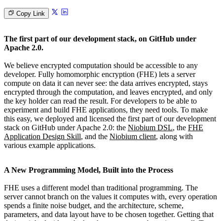
Copy Link
The first part of our development stack, on GitHub under
Apache 2.0.
We believe encrypted computation should be accessible to any
developer. Fully homomorphic encryption (FHE) lets a server
compute on data it can never see: the data arrives encrypted, stays
encrypted through the computation, and leaves encrypted, and only
the key holder can read the result. For developers to be able to
experiment and build FHE applications, they need tools. To make
this easy, we deployed and licensed the first part of our development
stack on GitHub under Apache 2.0: the
Niobium DSL
, the
FHE
Application Design Skill
, and the
Niobium client
, along with
various example applications.
A New Programming Model, Built into the Process
FHE uses a different model than traditional programming. The
server cannot branch on the values it computes with, every operation
spends a finite noise budget, and the architecture, scheme,
parameters, and data layout have to be chosen together. Getting that