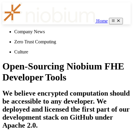
Home
Company News
Zero Trust Computing
Culture
Open-Sourcing Niobium FHE
Developer Tools
We believe encrypted computation should
be accessible to any developer. We
deployed and licensed the first part of our
development stack on GitHub under
Apache 2.0.