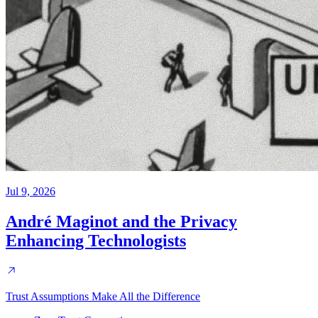
Jul 9, 2026
André Maginot and the Privacy
Enhancing Technologists
Trust Assumptions Make All the Difference