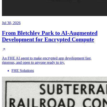
Jul 30, 2026
From Bletchley Park to AI-Augmented
Development for Encrypted Compute
An FHE AI agent to make encrypted app development fast,
rigorous, and open to anyone ready to try.
FHE Solutions