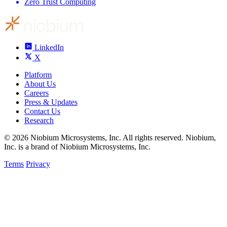
Zero Trust Computing
LinkedIn
X
Platform
About Us
Careers
Press & Updates
Contact Us
Research
© 2026 Niobium Microsystems, Inc. All rights reserved. Niobium,
Inc. is a brand of Niobium Microsystems, Inc.
Terms
Privacy