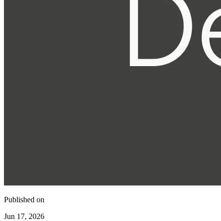
Published on
Jun 17, 2026