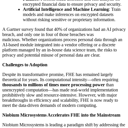
encrypted financial data to ensure privacy and security.
Artificial Intelligence and Machine Learning
: Train
models and make inferences on encrypted datasets
without risking sensitive or proprietary information.
A Gartner survey found that 40% of organizations had an AI privacy
breach, and only one in four of those breaches was
malicious. Whether organizations process personal data through an
AI-based module integrated into a vendor offering or a discrete
platform managed by an in-house data science team, the risks to
privacy and potential misuse of personal data are clear.
Challenges to Adoption
Despite its transformative promise, FHE has remained largely
theoretical for years. Its computational intensity—often requiring
thousands to millions of times more processing power
than
unencrypted computation—has made real-world implementation
prohibitively slow and resource-intensive. However, with major
breakthroughs in efficiency and scalability, FHE is now ready to
meet the data-driven demands of modern computing.
Niobium Microsystems Accelerates FHE into the Mainstream
Niobium Microsystems is leading a paradigm shift by addressing the