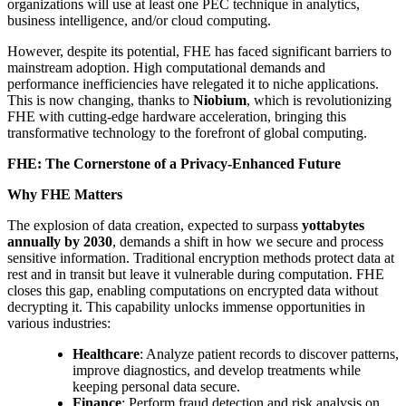
organizations will use at least one PEC technique in analytics,
business intelligence, and/or cloud computing.
However, despite its potential, FHE has faced significant barriers to
mainstream adoption. High computational demands and
performance inefficiencies have relegated it to niche applications.
This is now changing, thanks to
Niobium
, which is revolutionizing
FHE with cutting-edge hardware acceleration, bringing this
transformative technology to the forefront of global computing.
FHE: The Cornerstone of a Privacy-Enhanced Future
Why FHE Matters
The explosion of data creation, expected to surpass
yottabytes
annually by 2030
, demands a shift in how we secure and process
sensitive information. Traditional encryption methods protect data at
rest and in transit but leave it vulnerable during computation. FHE
closes this gap, enabling computations on encrypted data without
decrypting it. This capability unlocks immense opportunities in
various industries:
Healthcare
: Analyze patient records to discover patterns,
improve diagnostics, and develop treatments while
keeping personal data secure.
Finance
: Perform fraud detection and risk analysis on