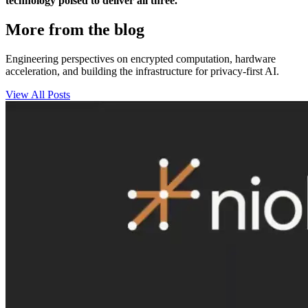
technology poised to deliver all three.
More from the blog
Engineering perspectives on encrypted computation, hardware
acceleration, and building the infrastructure for privacy-first AI.
View All Posts