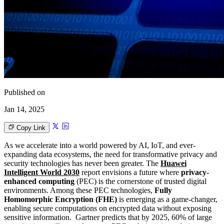
Published on
Jan 14, 2025
Copy Link
As we accelerate into a world powered by AI, IoT, and ever-
expanding data ecosystems, the need for transformative privacy and
security technologies has never been greater. The
Huawei
Intelligent World 2030
report envisions a future where
privacy-
enhanced computing
(PEC) is the cornerstone of trusted digital
environments. Among these PEC technologies,
Fully
Homomorphic Encryption (FHE)
is emerging as a game-changer,
enabling secure computations on encrypted data without exposing
sensitive information. Gartner predicts that by 2025, 60% of large