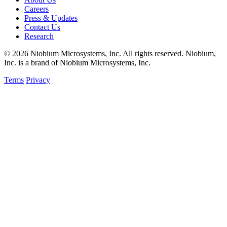
Careers
Press & Updates
Contact Us
Research
© 2026 Niobium Microsystems, Inc. All rights reserved. Niobium,
Inc. is a brand of Niobium Microsystems, Inc.
Terms
Privacy