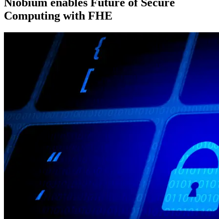
Niobium enables Future of Secure
Computing with FHE