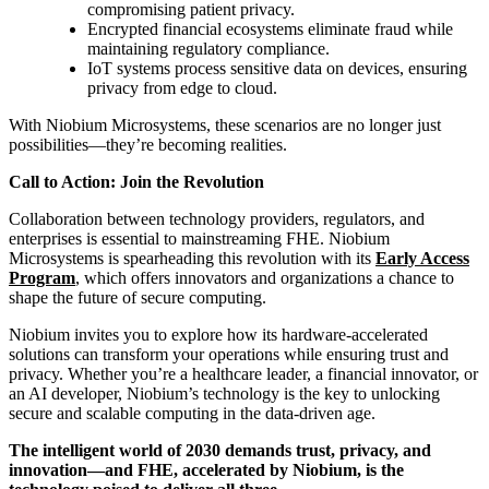
compromising patient privacy.
Encrypted financial ecosystems eliminate fraud while
maintaining regulatory compliance.
IoT systems process sensitive data on devices, ensuring
privacy from edge to cloud.
With Niobium Microsystems, these scenarios are no longer just
possibilities—they’re becoming realities.
Call to Action: Join the Revolution
Collaboration between technology providers, regulators, and
enterprises is essential to mainstreaming FHE. Niobium
Microsystems is spearheading this revolution with its
Early Access
Program
, which offers innovators and organizations a chance to
shape the future of secure computing.
Niobium invites you to explore how its hardware-accelerated
solutions can transform your operations while ensuring trust and
privacy. Whether you’re a healthcare leader, a financial innovator, or
an AI developer, Niobium’s technology is the key to unlocking
secure and scalable computing in the data-driven age.
The intelligent world of 2030 demands trust, privacy, and
innovation—and FHE, accelerated by Niobium, is the