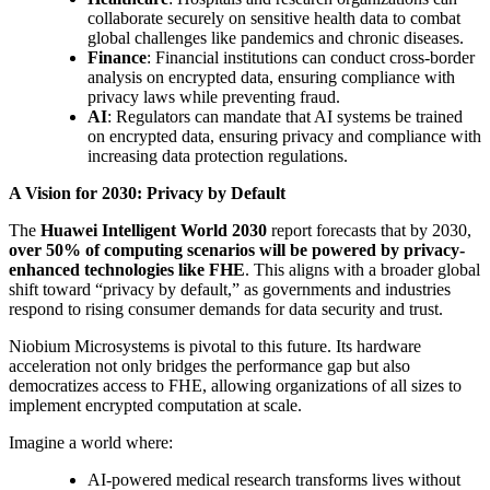
collaborate securely on sensitive health data to combat
global challenges like pandemics and chronic diseases.
Finance
: Financial institutions can conduct cross-border
analysis on encrypted data, ensuring compliance with
privacy laws while preventing fraud.
AI
: Regulators can mandate that AI systems be trained
on encrypted data, ensuring privacy and compliance with
increasing data protection regulations.
A Vision for 2030: Privacy by Default
The
Huawei Intelligent World 2030
report forecasts that by 2030,
over 50% of computing scenarios will be powered by privacy-
enhanced technologies like FHE
. This aligns with a broader global
shift toward “privacy by default,” as governments and industries
respond to rising consumer demands for data security and trust.
Niobium Microsystems is pivotal to this future. Its hardware
acceleration not only bridges the performance gap but also
democratizes access to FHE, allowing organizations of all sizes to
implement encrypted computation at scale.
Imagine a world where:
AI-powered medical research transforms lives without