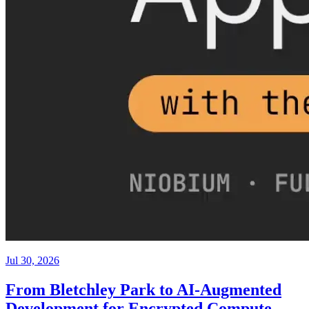
Jul 30, 2026
From Bletchley Park to AI-Augmented
Development for Encrypted Compute