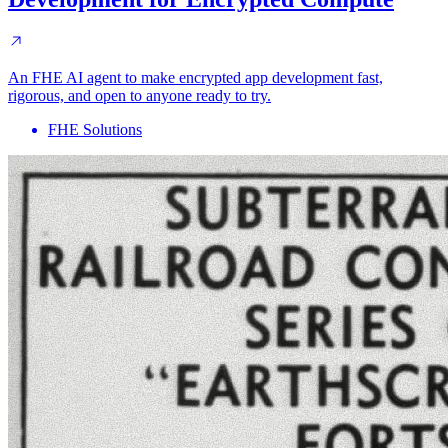
An FHE AI agent to make encrypted app development fast,
rigorous, and open to anyone ready to try.
FHE Solutions