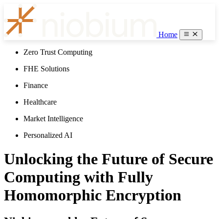
Home
Zero Trust Computing
FHE Solutions
Finance
Healthcare
Market Intelligence
Personalized AI
Unlocking the Future of Secure
Computing with Fully
Homomorphic Encryption