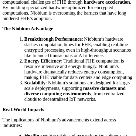
computational challenges of FHE through
hardware acceleration
.
By building specialized hardware optimized for encrypted
computations, Niobium is overcoming the barriers that have long
hindered FHE’s adoption.
The Niobium Advantage
Breakthrough Performance
: Niobium’s hardware
slashes computation times for FHE, enabling real-time
encrypted processing even in high-throughput scenarios
like financial transactions or AI inference.
Energy Efficiency
: Traditional FHE computation is
resource-intensive and energy-hungry. Niobium’s
hardware dramatically reduces energy consumption,
making FHE viable for data centers and edge computing.
Scalability
: Niobium’s solutions are designed for large-
scale deployments, supporting
massive datasets and
diverse computing environments
, from centralized
clouds to decentralized IoT networks.
Real-World Impacts
The implications of Niobium’s advancements extend across
industries:
Healthcare
: Hospitals and research organizations can