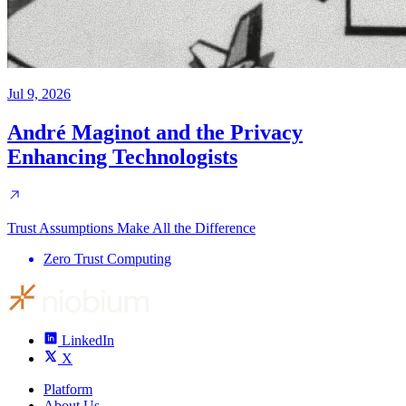
Jul 9, 2026
André Maginot and the Privacy
Enhancing Technologists
Trust Assumptions Make All the Difference
Zero Trust Computing
LinkedIn
X
Platform
About Us